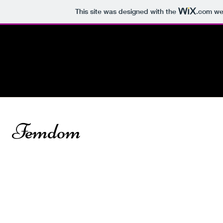
This site was designed with the
.com
web
Início
Quem Canta Se
Sobre Mim
Espanta
Femdom